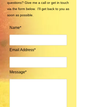
questions? Give me a call or get in touch
via the form below. I'll get back to you as
soon as possible.
Name*
Email Address*
Message*