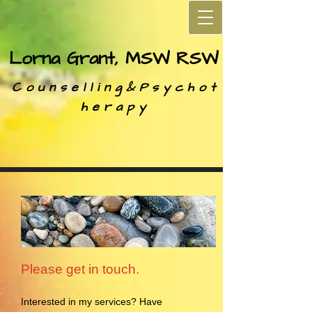
Lorna Grant, MSW RSW
C o u n s e l l i n g &
P s y c h o t
h e r a p y
Please get in touch.
Interested in my services? Have