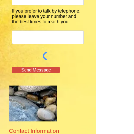
If you prefer to talk by telephone,
please leave your number and
the best times to reach you.
Send Message
Contact Information