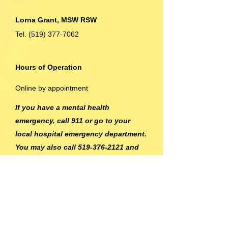
Lorna Grant, MSW RSW
Tel.
(519) 377-7062
Hours of Operation
Online by appointment
If you have a mental health
emergency, call 911 or go to your
local hospital emergency department.
You may also call
519-376-2121
and
ask to speak to a crisis worker. 24
hour service is also available through
the Mental Health Crisis Line for Grey
and Bruce at
1-877-470-5200
.