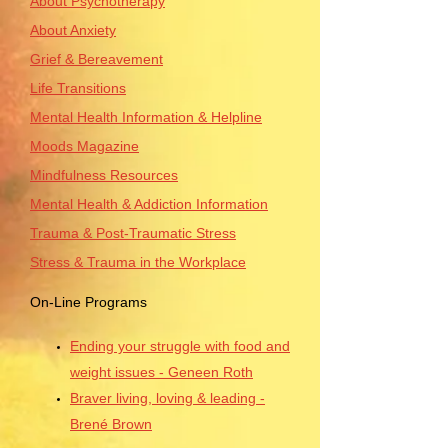
About Psychotherapy
About Anxiety
Grief & Bereavement
Life Transitions
Mental Health Information & Helpline
Moods Magazine
Mindfulness Resources
Mental Health & Addiction Information
Trauma & Post-Traumatic Stress
Stress & Trauma in the Workplace
On-Line Programs
Ending your struggle with food and
weight issues - Geneen Roth
Braver living, loving & leading -
Brené Brown