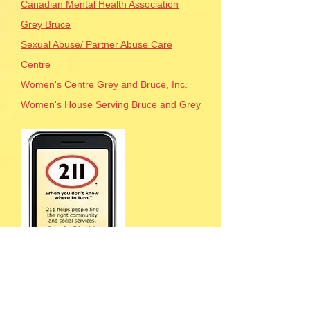
Canadian Mental Health Association
Grey Bruce
Sexual Abuse/ Partner Abuse Care
Centre
Women's Centre Grey and Bruce, Inc.
Women's House Serving Bruce and Grey