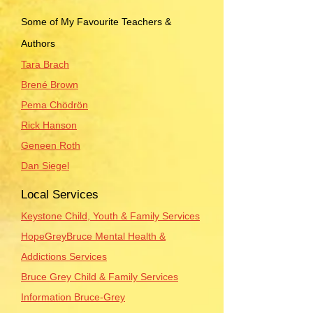
Some of My Favourite Teachers &
Authors
Tara Brach
Brené Brown
Pema Chödrön
Rick Hanson
Geneen Roth
Dan Siegel
Local Services
Keystone Child, Youth & Family Services
HopeGreyBruce Mental Health &
Addictions Services
Bruce Grey Child & Family Services
Information Bruce-Grey