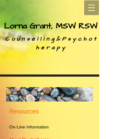
Lorna Grant, MSW RSW
C o u n s e l l i n g &
P s y c h o t
h e r a p y
Resources
On-Line Information